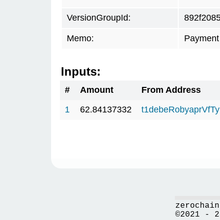
VersionGroupId:
892f208
Memo:
Payment 
Inputs:
#
Amount
From Address
1
62.84137332
t1debeRobyaprVfT
zerochain
©2021 - 2