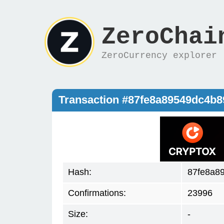
ZeroChai
ZeroCurrency explorer
Transaction #87fe8a89549dc4b
Hash:
87fe8a8
Confirmations:
23996
Size:
-