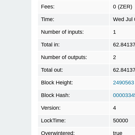
Fees:
0
(ZER)
Time:
Wed Jul 
Number of inputs:
1
Total in:
62.8413
Number of outputs:
2
Total out:
62.8413
Block Height:
2490563
Block Hash:
0000334
Version:
4
LockTime:
50000
Overwintered:
true