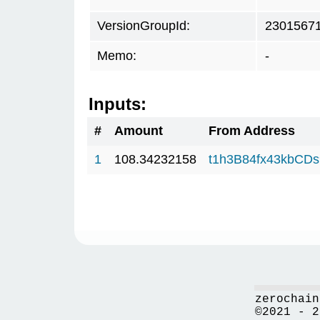
VersionGroupId:
2301567
Memo:
-
Inputs:
#
Amount
From Address
1
108.34232158
t1h3B84fx43kbCD
zerochain
©2021 - 2