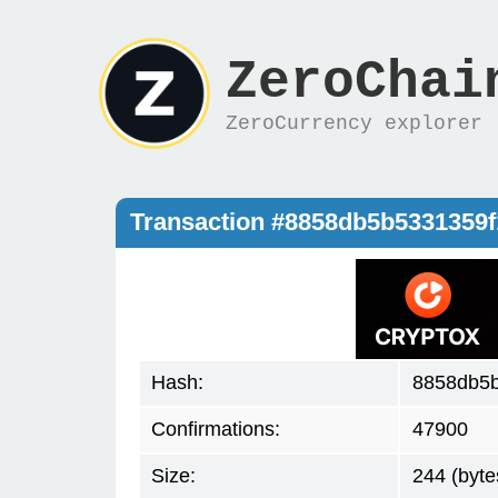
ZeroChai
ZeroCurrency explorer
Transaction #8858db5b5331359
Hash:
8858db5
Confirmations:
47900
Size:
244 (byte