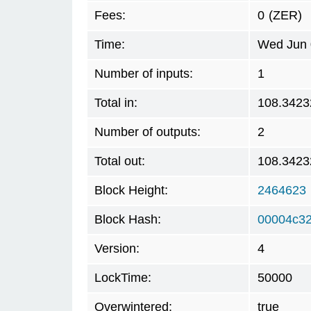
Fees:
0
(ZER)
Time:
Wed Jun 
Number of inputs:
1
Total in:
108.3423
Number of outputs:
2
Total out:
108.3423
Block Height:
2464623
Block Hash:
00004c32
Version:
4
LockTime:
50000
Overwintered:
true