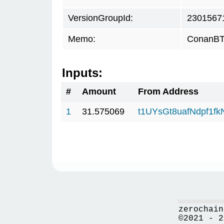
VersionGroupId:
2301567
Memo:
ConanBTC
Inputs:
#
Amount
From Address
1
31.575069
t1UYsGt8uafNdpf1f
zerochain
©2021 - 2