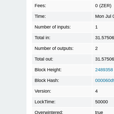
Fees:
0
(ZER)
Time:
Mon Jul 
Number of inputs:
1
Total in:
31.5750
Number of outputs:
2
Total out:
31.5750
Block Height:
2489358
Block Hash:
000060d
Version:
4
LockTime:
50000
Overwintered:
true