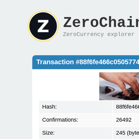
ZeroChai
ZeroCurrency explorer
Transaction #88f6fe466c05057
Hash:
88f6fe4
Confirmations:
26492
Size:
245 (byte