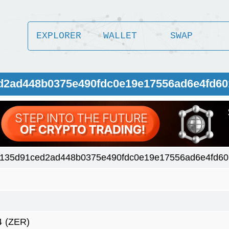
EXPLORER
WALLET
SWAP
ed2ad448b0375e490fdc0e19e17556ad6e4fd6
135d91ced2ad448b0375e490fdc0e19e17556ad6e4fd6
4
(ZER)