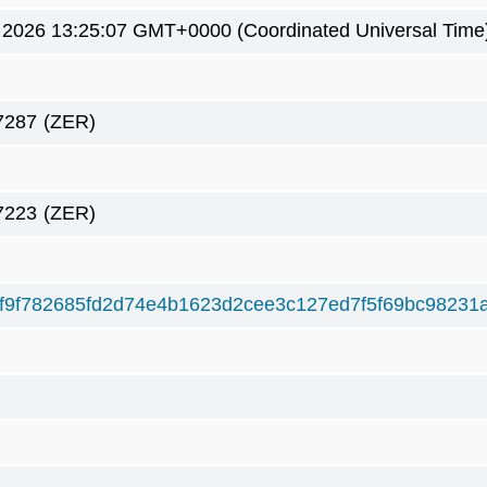
 2026 13:25:07 GMT+0000 (Coordinated Universal Time
7287
(ZER)
7223
(ZER)
f9f782685fd2d74e4b1623d2cee3c127ed7f5f69bc98231