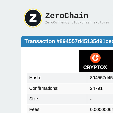
ZeroChain
ZeroCurrency blockchain explorer
Transaction #894557d45135d91c
Hash:
894557d45
Confirmations:
24791
Size:
-
Fees:
0.0000006