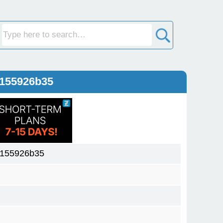
0155926b35
0155926b35