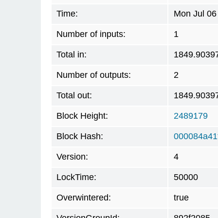
Time:
Mon Jul 06
Number of inputs:
1
Total in:
1849.9039
Number of outputs:
2
Total out:
1849.9039
Block Height:
2489179
Block Hash:
000084a41
Version:
4
LockTime:
50000
Overwintered:
true