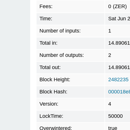
Fees:
0
(ZER)
Time:
Sat Jun 
Number of inputs:
1
Total in:
14.8906
Number of outputs:
2
Total out:
14.8906
Block Height:
2482235
Block Hash:
000018e
Version:
4
LockTime:
50000
Overwintered:
true