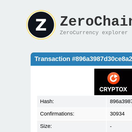
ZeroChai
ZeroCurrency explorer
Transaction #896a3987d30ce8a
Hash:
896a398
Confirmations:
30934
Size:
-