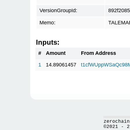
VersionGroupId:
892f2085
Memo:
TALEMAR.
Inputs:
#
Amount
From Address
1
14.89061457
t1cfWUppWSaQc98
zerochain
©2021 - 2