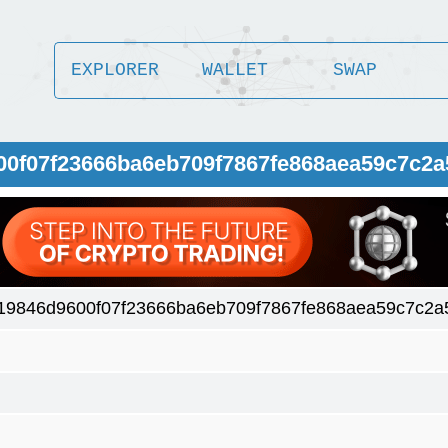
EXPLORER
WALLET
SWAP
00f07f23666ba6eb709f7867fe868aea59c7c2
19846d9600f07f23666ba6eb709f7867fe868aea59c7c2a