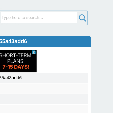
a55a43add6
55a43add6