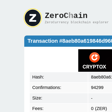
ZeroChain
ZeroCurrency blockchain explorer
Transaction #8aeb80a619846d96
Hash:
8aeb80a6
Confirmations:
94299
Size:
-
Fees:
0
(ZER)