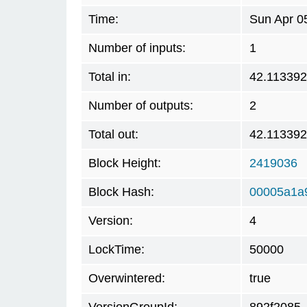
Time:
Sun Apr 0
Number of inputs:
1
Total in:
42.11339
Number of outputs:
2
Total out:
42.11339
Block Height:
2419036
Block Hash:
00005a1a
Version:
4
LockTime:
50000
Overwintered:
true