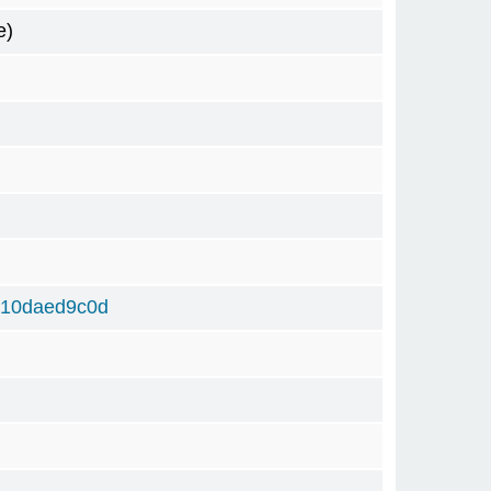
e)
310daed9c0d