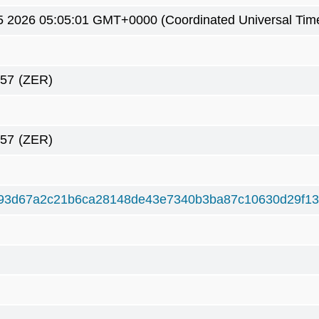
5 2026 05:05:01 GMT+0000 (Coordinated Universal Tim
257
(ZER)
257
(ZER)
93d67a2c21b6ca28148de43e7340b3ba87c10630d29f1