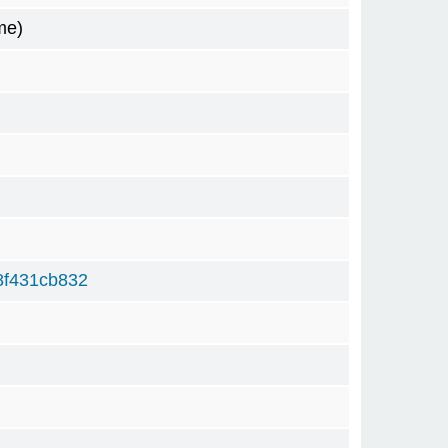
me)
8f431cb832