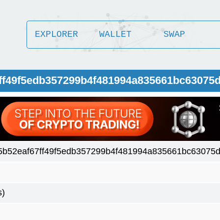
EXPLORER
WALLET
SWAP
7ff49f5edb357299b4f481994a835661bc63075
5b52eaf67ff49f5edb357299b4f481994a835661bc63075
s)