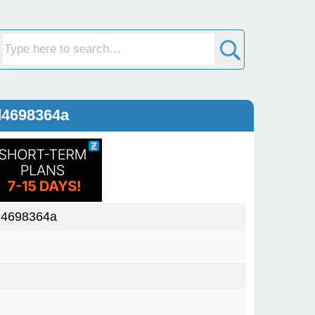
d4698364a
d4698364a