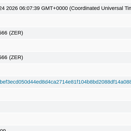
4 2026 06:07:39 GMT+0000 (Coordinated Universal Ti
566
(ZER)
566
(ZER)
bef3ecd050d44ed8d4ca2714e81f104b8bd2088df14a08