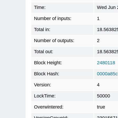
Time:
Wed Jun 2
Number of inputs:
1
Total in:
18.56382
Number of outputs:
2
Total out:
18.56382
Block Height:
2480118
Block Hash:
0000a85c
Version:
4
LockTime:
50000
Overwintered:
true