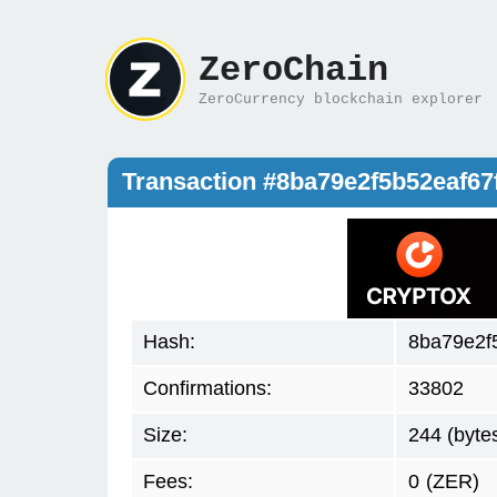
ZeroChain
ZeroCurrency blockchain explorer
Transaction #8ba79e2f5b52eaf6
Hash:
8ba79e2f
Confirmations:
33802
Size:
244 (byte
Fees:
0
(ZER)