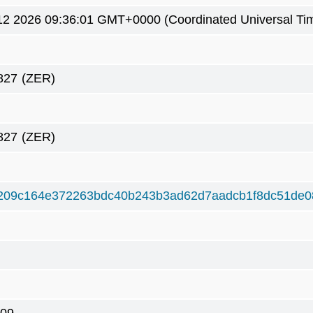
2 2026 09:36:01 GMT+0000 (Coordinated Universal Ti
827
(ZER)
827
(ZER)
209c164e372263bdc40b243b3ad62d7aadcb1f8dc51de0