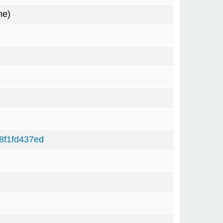
me)
8f1fd437ed