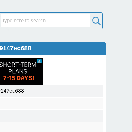
59147ec688
9147ec688