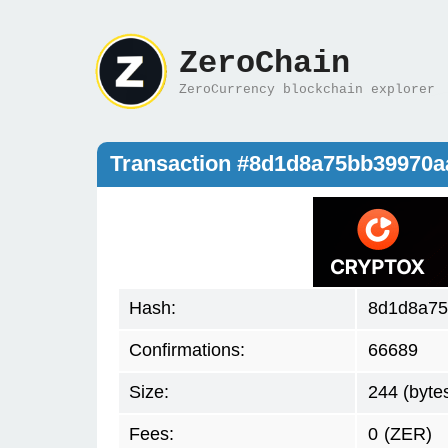
ZeroChain
ZeroCurrency blockchain explorer
Transaction #8d1d8a75bb39970a
Hash:
8d1d8a75
Confirmations:
66689
Size:
244 (byte
Fees:
0
(ZER)