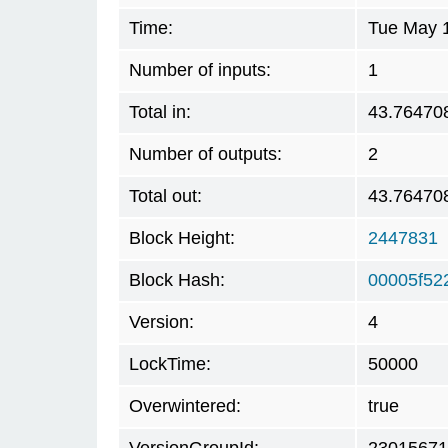
Time:
Tue May 1
Number of inputs:
1
Total in:
43.76470
Number of outputs:
2
Total out:
43.76470
Block Height:
2447831
Block Hash:
00005f52
Version:
4
LockTime:
50000
Overwintered:
true