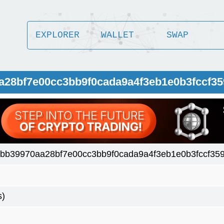
EXPLORER
WALLET
SWAP
a28bf7e00cc3bb9f0cada9a4f3eb1e0b3fccf3
bb39970aa28bf7e00cc3bb9f0cada9a4f3eb1e0b3fccf35
s)