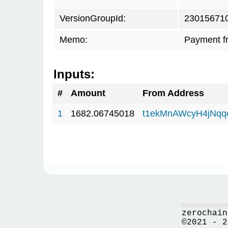
VersionGroupId:
23015671
Memo:
Payment f
Inputs:
#
Amount
From Address
1
1682.06745018
t1ekMnAWcyH4jNq
zerochain
©2021 - 2