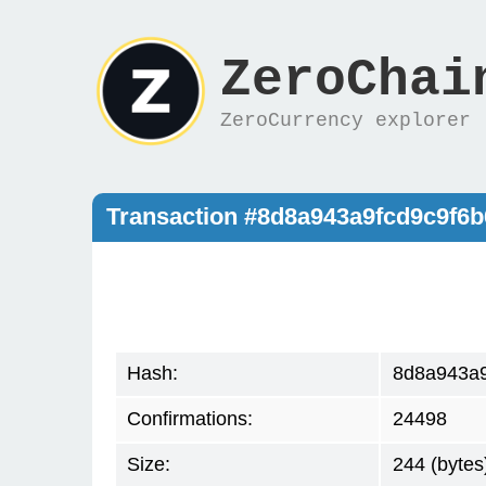
ZeroChai
ZeroCurrency explorer
Transaction #8d8a943a9fcd9c9f6
Hash:
8d8a943a9
Confirmations:
24498
Size:
244 (bytes