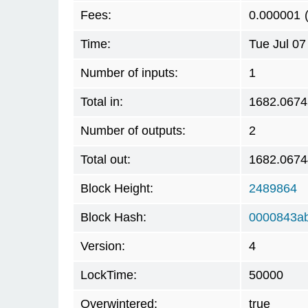
Fees:
0.000001
Time:
Tue Jul 07
Number of inputs:
1
Total in:
1682.067
Number of outputs:
2
Total out:
1682.067
Block Height:
2489864
Block Hash:
0000843a
Version:
4
LockTime:
50000
Overwintered:
true