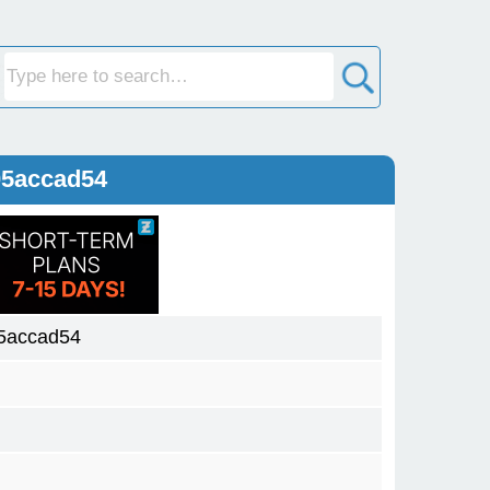
05accad54
5accad54