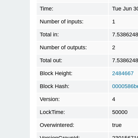
Time:
Tue Jun 3
Number of inputs:
1
Total in:
7.538624
Number of outputs:
2
Total out:
7.538624
Block Height:
2484667
Block Hash:
0000586b
Version:
4
LockTime:
50000
Overwintered:
true