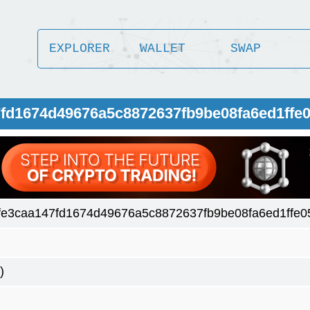
EXPLORER
WALLET
SWAP
7fd1674d49676a5c8872637fb9be08fa6ed1ffe
fe3caa147fd1674d49676a5c8872637fb9be08fa6ed1ffe0
)