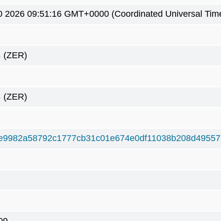
0 2026 09:51:16 GMT+0000 (Coordinated Universal Tim
8
(ZER)
8
(ZER)
e9982a58792c1777cb31c01e674e0df11038b208d49557