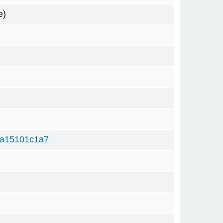
e)
a15101c1a7