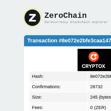
ZeroChain
ZeroCurrency blockchain explorer
Transaction #8e072e2bfe3caa14
Hash:
8e072e2b
Confirmations:
28732
Size:
245 (bytes
Fees:
0
(ZER)