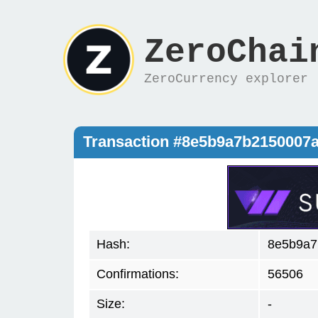
ZeroChai
ZeroCurrency explorer
Transaction #8e5b9a7b2150007
Hash:
8e5b9a7
Confirmations:
56506
Size:
-