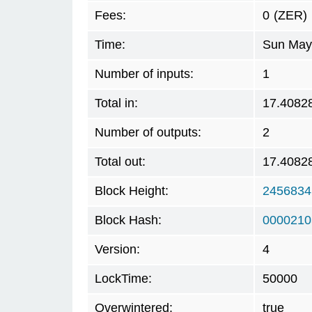
Fees:
0
(ZER)
Time:
Sun May 
Number of inputs:
1
Total in:
17.4082
Number of outputs:
2
Total out:
17.4082
Block Height:
2456834
Block Hash:
0000210
Version:
4
LockTime:
50000
Overwintered:
true