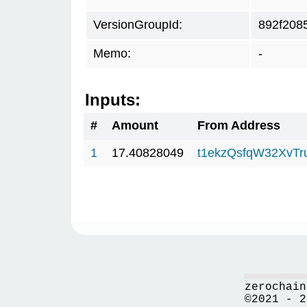
VersionGroupId:
892f208
Memo:
-
Inputs:
#
Amount
From Address
1
17.40828049
t1ekzQsfqW32XvTr
zerochain
©2021 - 2