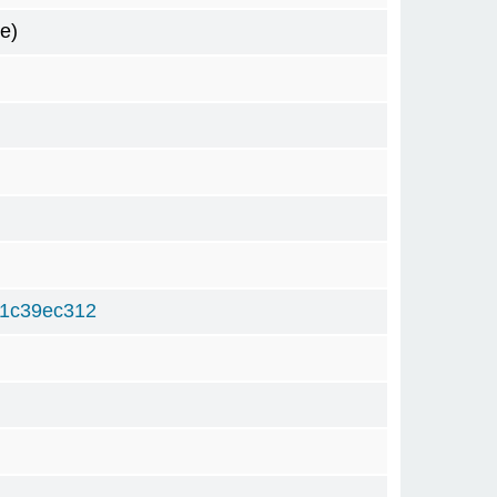
e)
d1c39ec312