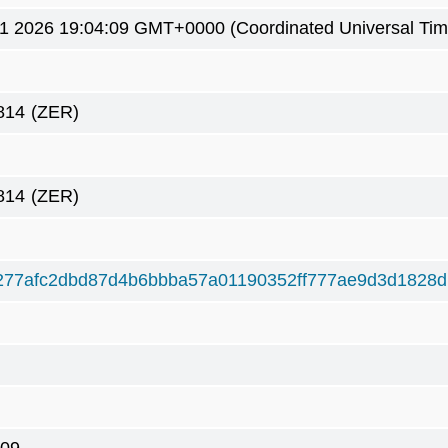
1 2026 19:04:09 GMT+0000 (Coordinated Universal Tim
814
(ZER)
814
(ZER)
277afc2dbd87d4b6bbba57a01190352ff777ae9d3d1828