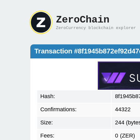
ZeroChain
ZeroCurrency blockchain explorer
Transaction #8f1945b872ef92d4
Hash:
8f1945b8
Confirmations:
44322
Size:
244 (byte
Fees:
0
(ZER)