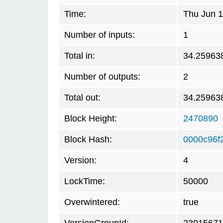
Time:
Thu Jun 1
Number of inputs:
1
Total in:
34.25963
Number of outputs:
2
Total out:
34.25963
Block Height:
2470890
Block Hash:
0000c96f
Version:
4
LockTime:
50000
Overwintered:
true