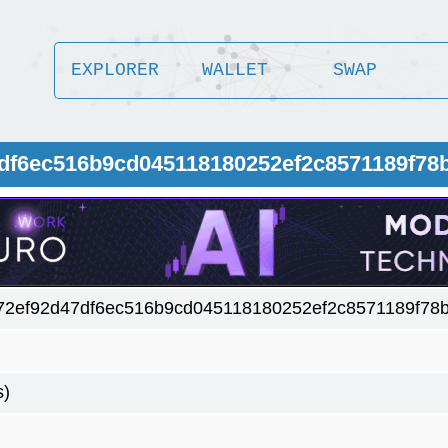
EXPLORER
WALLET
SWAP
7df6ec516b9cd045118180252ef2c8571189f78
72ef92d47df6ec516b9cd045118180252ef2c8571189f78
s)