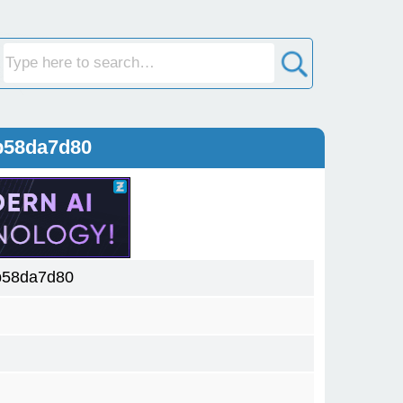
b58da7d80
b58da7d80