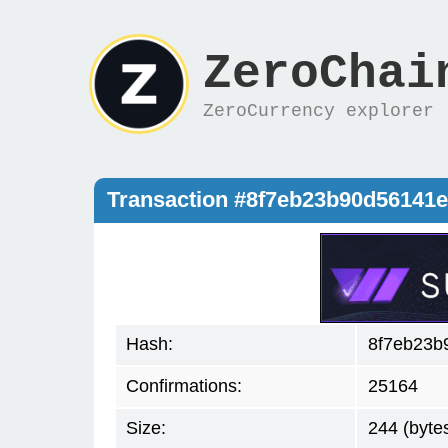
ZeroChai
ZeroCurrency explorer
Transaction #8f7eb23b90d56141
Hash:
8f7eb23b
Confirmations:
25164
Size:
244 (byte