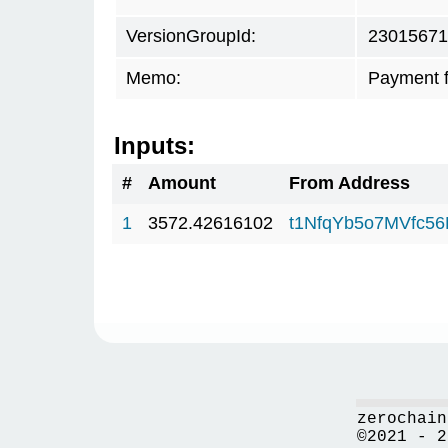
VersionGroupId:
23015671
Memo:
Payment 
Inputs:
#
Amount
From Address
1
3572.42616102
t1NfqYb5o7MVfc5
zerochain
©2021 - 2