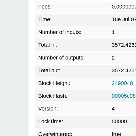
Fees:
0.000000
Time:
Tue Jul 0
Number of inputs:
1
Total in:
3572.426
Number of outputs:
2
Total out:
3572.426
Block Height:
2490048
Block Hash:
00005c08
Version:
4
LockTime:
50000
Overwintered:
true