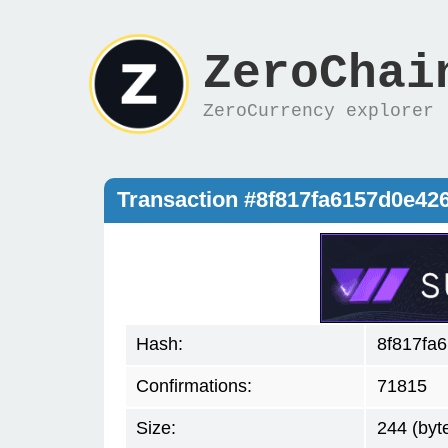
ZeroChai
ZeroCurrency explorer
Transaction #8f817fa6157d0e4
Hash:
8f817fa
Confirmations:
71815
Size:
244 (byt