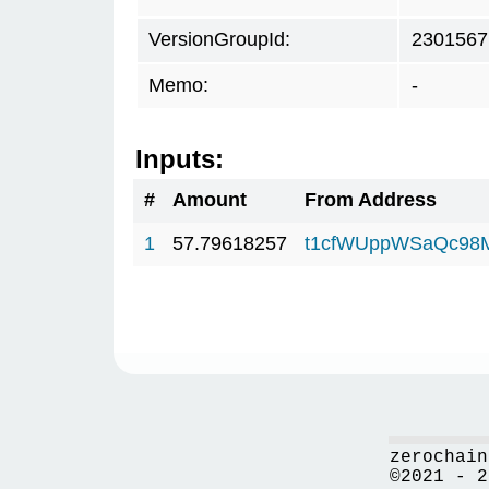
VersionGroupId:
2301567
Memo:
-
Inputs:
#
Amount
From Address
1
57.79618257
t1cfWUppWSaQc98
zerochain
©2021 - 2