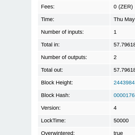
Fees:
0
(ZER)
Time:
Thu May 
Number of inputs:
1
Total in:
57.7961
Number of outputs:
2
Total out:
57.7961
Block Height:
2443984
Block Hash:
0000176
Version:
4
LockTime:
50000
Overwintered:
true