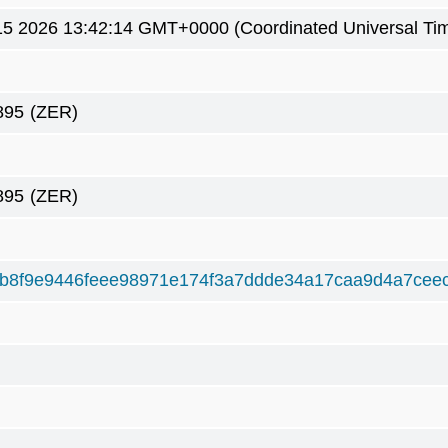
5 2026 13:42:14 GMT+0000 (Coordinated Universal Ti
895
(ZER)
895
(ZER)
b8f9e9446feee98971e174f3a7ddde34a17caa9d4a7cee