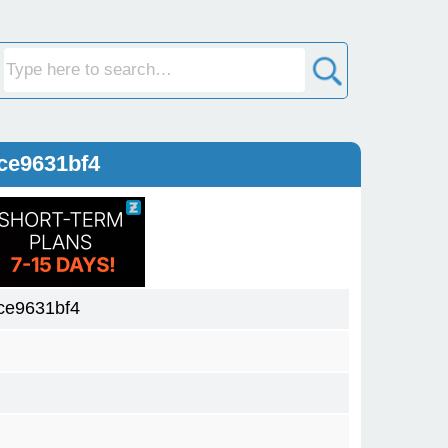
ce9631bf4
ce9631bf4