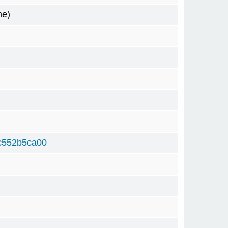
me)
c552b5ca00