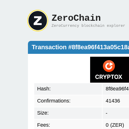
ZeroChain
ZeroCurrency blockchain explorer
Transaction #8f8ea96f413a05c1
Hash:
8f8ea96f
Confirmations:
41436
Size:
-
Fees:
0
(ZER)