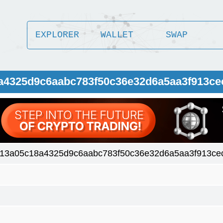
EXPLORER
WALLET
SWAP
8a4325d9c6aabc783f50c36e32d6a5aa3f913ce
413a05c18a4325d9c6aabc783f50c36e32d6a5aa3f913ce