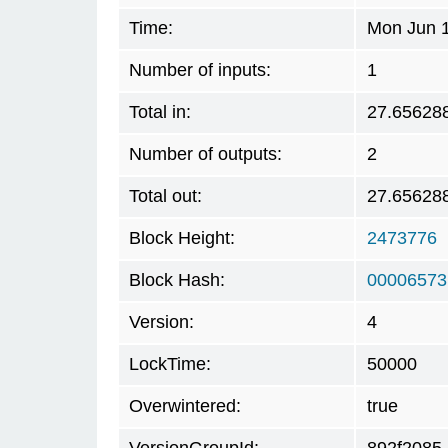
Time:
Mon Jun 1
Number of inputs:
1
Total in:
27.65628
Number of outputs:
2
Total out:
27.65628
Block Height:
2473776
Block Hash:
00006573
Version:
4
LockTime:
50000
Overwintered:
true