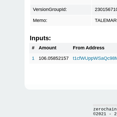
VersionGroupId:
23015671
Memo:
TALEMAR.c
Inputs:
#
Amount
From Address
1
106.05852157
t1cfWUppWSaQc98
zerochain
©2021 - 2