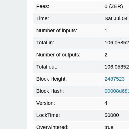
Fees:
0
(ZER)
Time:
Sat Jul 0
Number of inputs:
1
Total in:
106.0585
Number of outputs:
2
Total out:
106.0585
Block Height:
2487523
Block Hash:
00008d68
Version:
4
LockTime:
50000
Overwintered:
true