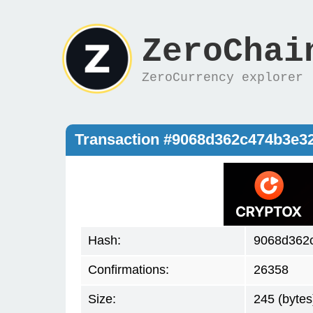
ZeroChai
ZeroCurrency explorer
Transaction #9068d362c474b3e
Hash:
9068d362
Confirmations:
26358
Size:
245 (bytes