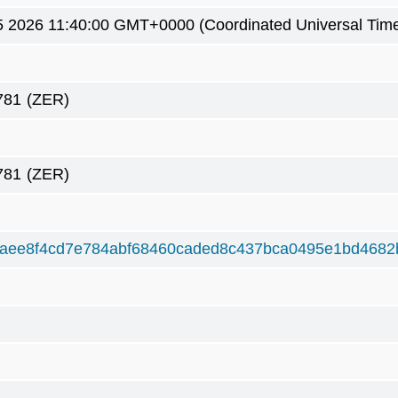
5 2026 11:40:00 GMT+0000 (Coordinated Universal Tim
781
(ZER)
781
(ZER)
aee8f4cd7e784abf68460caded8c437bca0495e1bd4682