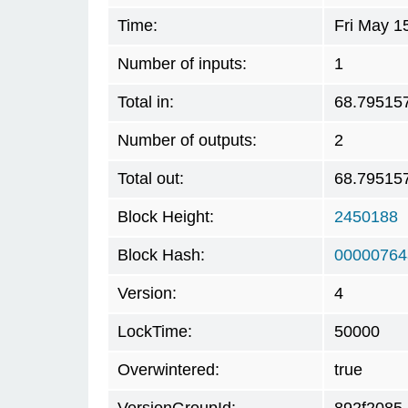
Time:
Fri May 1
Number of inputs:
1
Total in:
68.79515
Number of outputs:
2
Total out:
68.79515
Block Height:
2450188
Block Hash:
00000764
Version:
4
LockTime:
50000
Overwintered:
true