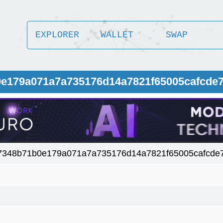
EXPLORER
WALLET
SWAP
0e179a071a7a735176d14a7821f65005cafcde
7348b71b0e179a071a7a735176d14a7821f65005cafcde