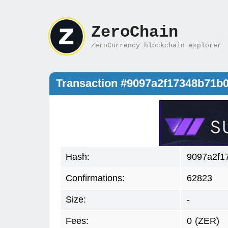
ZeroChain
ZeroCurrency blockchain explorer
Transaction #9097a2f17348b71b
Hash:
9097a2f1
Confirmations:
62823
Size:
-
Fees:
0
(ZER)