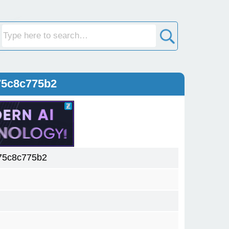
75c8c775b2
75c8c775b2