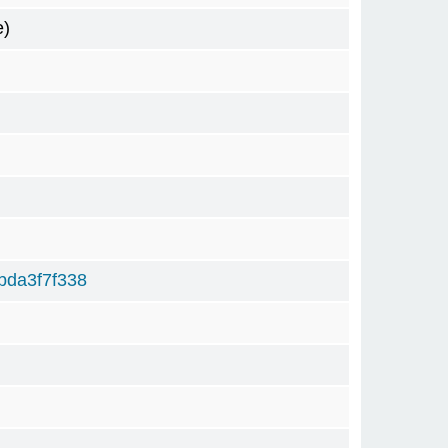
e)
bda3f7f338