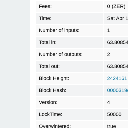
Fees:
0
(ZER)
Time:
Sat Apr 
Number of inputs:
1
Total in:
63.8085
Number of outputs:
2
Total out:
63.8085
Block Height:
2424161
Block Hash:
0000319
Version:
4
LockTime:
50000
Overwintered:
true