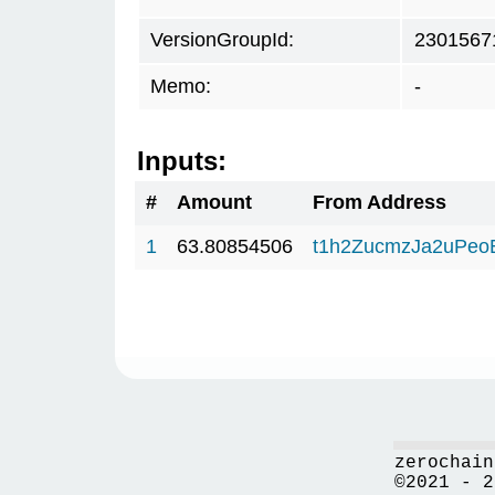
VersionGroupId:
2301567
Memo:
-
Inputs:
#
Amount
From Address
1
63.80854506
t1h2ZucmzJa2uPeo
zerochain
©2021 - 2