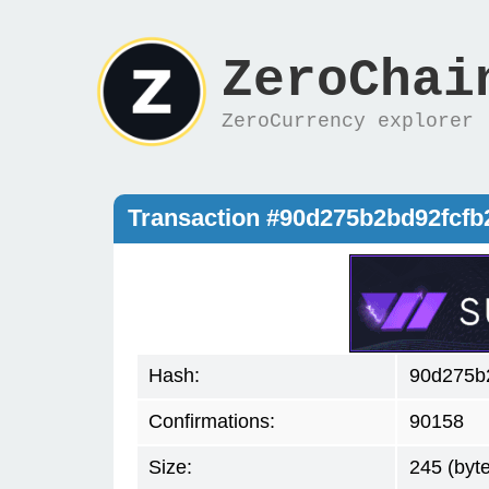
ZeroChai
ZeroCurrency explorer
Transaction #90d275b2bd92fcf
Hash:
90d275b
Confirmations:
90158
Size:
245 (byt