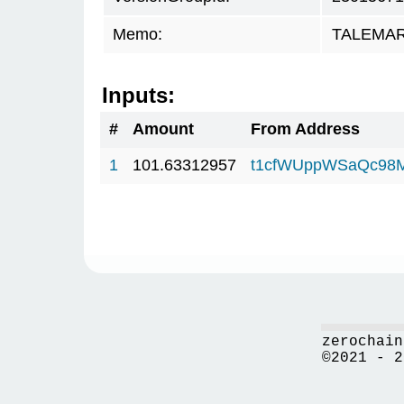
Memo:
TALEMAR.
Inputs:
#
Amount
From Address
1
101.63312957
t1cfWUppWSaQc98
zerochain
©2021 - 2