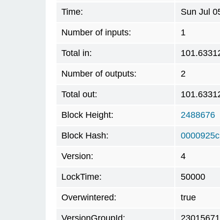
Time:
Sun Jul 0
Number of inputs:
1
Total in:
101.6331
Number of outputs:
2
Total out:
101.6331
Block Height:
2488676
Block Hash:
0000925c
Version:
4
LockTime:
50000
Overwintered:
true
VersionGroupId:
23015671