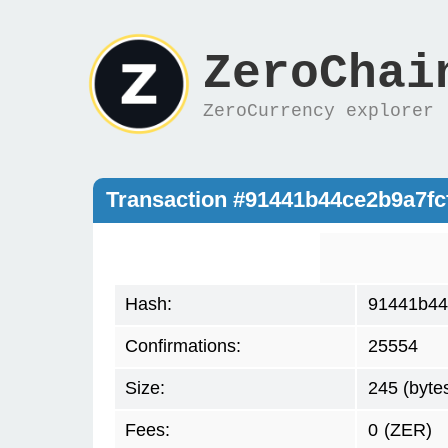
ZeroChai
ZeroCurrency explorer
Transaction #91441b44ce2b9a7f
Hash:
91441b44
Confirmations:
25554
Size:
245 (byte
Fees:
0
(ZER)