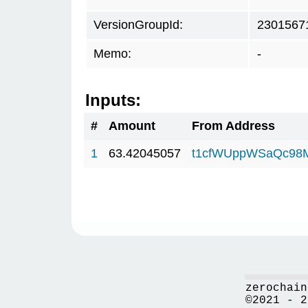
VersionGroupId:
2301567
Memo:
-
Inputs:
#
Amount
From Address
1
63.42045057
t1cfWUppWSaQc98
zerochain
©2021 - 2