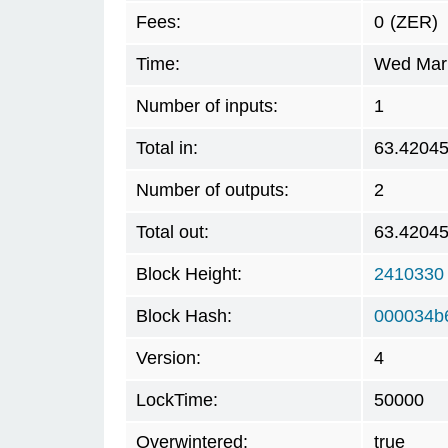
Fees:
0
(ZER)
Time:
Wed Mar 
Number of inputs:
1
Total in:
63.4204
Number of outputs:
2
Total out:
63.4204
Block Height:
2410330
Block Hash:
000034b
Version:
4
LockTime:
50000
Overwintered:
true