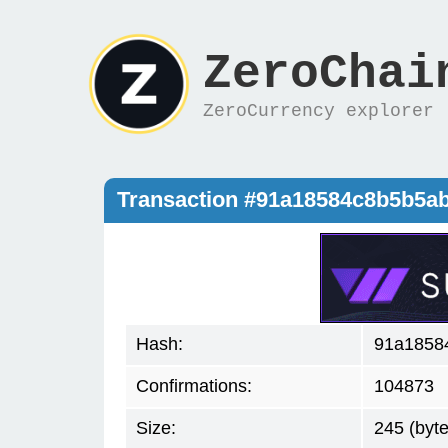
ZeroChai
ZeroCurrency explorer
Transaction #91a18584c8b5b5a
Hash:
91a1858
Confirmations:
104873
Size:
245 (byte