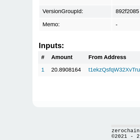
VersionGroupId:
892f2085
Memo:
-
Inputs:
#
Amount
From Address
1
20.8908164
t1ekzQsfqW32XvTru
zerochain
©2021 - 2