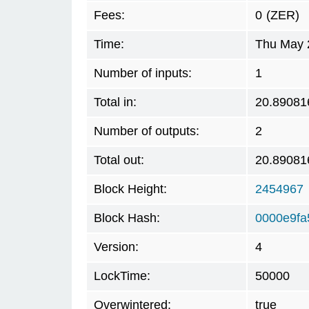
Fees:
0
(ZER)
Time:
Thu May 
Number of inputs:
1
Total in:
20.89081
Number of outputs:
2
Total out:
20.89081
Block Height:
2454967
Block Hash:
0000e9f
Version:
4
LockTime:
50000
Overwintered:
true