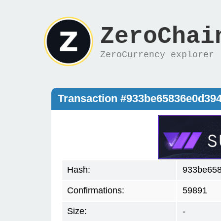
ZeroChai
ZeroCurrency explorer
Transaction #933be65836e0d39
Hash:
933be658
Confirmations:
59891
Size:
-