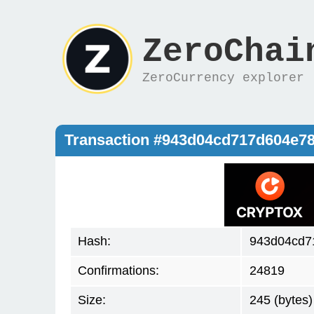
ZeroChai
ZeroCurrency explorer
Transaction #943d04cd717d604e
Hash:
943d04cd7
Confirmations:
24819
Size:
245 (bytes)