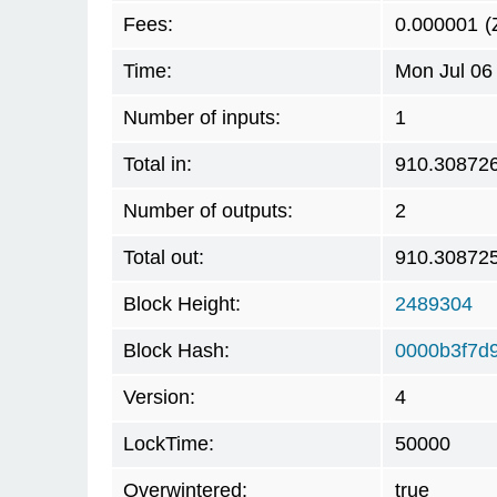
Fees:
0.000001
(
Time:
Mon Jul 06
Number of inputs:
1
Total in:
910.30872
Number of outputs:
2
Total out:
910.30872
Block Height:
2489304
Block Hash:
0000b3f7d
Version:
4
LockTime:
50000
Overwintered:
true