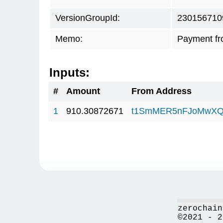
VersionGroupId:
230156710
Memo:
Payment f
Inputs:
#
Amount
From Address
1
910.30872671
t1SmMER5nFJoMwXQ
zerochain
©2021 - 2