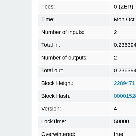
Fees:
0
(ZER)
Time:
Mon Oct 
Number of inputs:
2
Total in:
0.23639
Number of outputs:
2
Total out:
0.23639
Block Height:
2289471
Block Hash:
0000152
Version:
4
LockTime:
50000
Overwintered:
true