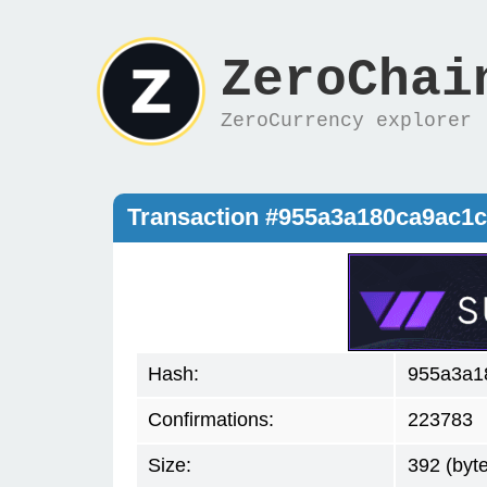
ZeroChai
ZeroCurrency explorer
Transaction #955a3a180ca9ac1
Hash:
955a3a1
Confirmations:
223783
Size:
392 (byt