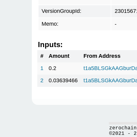
VersionGroupId:
2301567
Memo:
-
Inputs:
#
Amount
From Address
1
0.2
t1a5BLSGkAAGburD
2
0.03639466
t1a5BLSGkAAGburD
zerochain
©2021 - 2