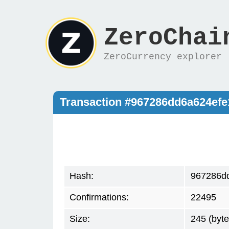
ZeroChai
ZeroCurrency explorer
Transaction #967286dd6a624ef
Hash:
967286d
Confirmations:
22495
Size:
245 (byte