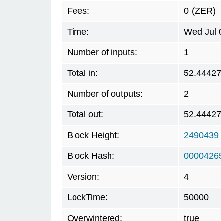
Fees:
0
(ZER)
Time:
Wed Jul 
Number of inputs:
1
Total in:
52.4442
Number of outputs:
2
Total out:
52.4442
Block Height:
2490439
Block Hash:
00004265
Version:
4
LockTime:
50000
Overwintered:
true