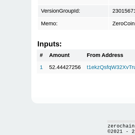
VersionGroupId:
2301567
Memo:
ZeroCoin
Inputs:
#
Amount
From Address
1
52.44427256
t1ekzQsfqW32XvTr
zerochain
©2021 - 2