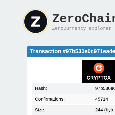
ZeroChai
ZeroCurrency explorer
Transaction #97b530e0c971ea4
Hash:
97b530e
Confirmations:
45714
Size:
244 (byte