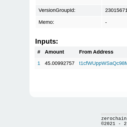
VersionGroupId:
2301567
Memo:
-
Inputs:
#
Amount
From Address
1
45.00992757
t1cfWUppWSaQc98
zerochain
©2021 - 2