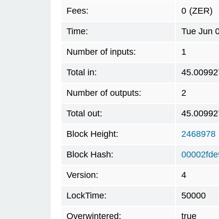
Fees:
0
(ZER)
Time:
Tue Jun 
Number of inputs:
1
Total in:
45.00992
Number of outputs:
2
Total out:
45.00992
Block Height:
2468978
Block Hash:
00002fde
Version:
4
LockTime:
50000
Overwintered:
true