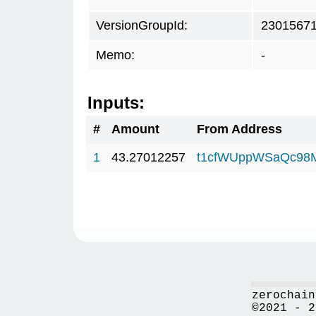
VersionGroupId:
2301567
Memo:
-
Inputs:
#
Amount
From Address
1
43.27012257
t1cfWUppWSaQc98
zerochain
©2021 - 2