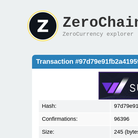
ZeroChai
ZeroCurrency explorer
Transaction #97d79e91fb2a419
Hash:
97d79e9
Confirmations:
96396
Size:
245 (byte