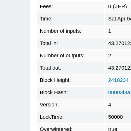
Fees:
0
(ZER)
Time:
Sat Apr 0
Number of inputs:
1
Total in:
43.27012
Number of outputs:
2
Total out:
43.27012
Block Height:
2418234
Block Hash:
00003f3a
Version:
4
LockTime:
50000
Overwintered:
true