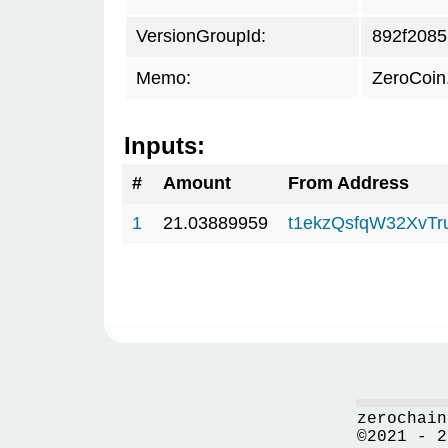
VersionGroupId:
892f2085
Memo:
ZeroCoin
Inputs:
#
Amount
From Address
1
21.03889959
t1ekzQsfqW32XvTr
zerochain
©2021 - 2