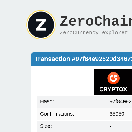
ZeroChai
ZeroCurrency explorer
Transaction #97f84e92620d346
Hash:
97f84e92
Confirmations:
35950
Size:
-