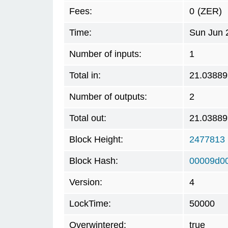
Fees:
0
(ZER)
Time:
Sun Jun 
Number of inputs:
1
Total in:
21.03889
Number of outputs:
2
Total out:
21.03889
Block Height:
2477813
Block Hash:
00009d0
Version:
4
LockTime:
50000
Overwintered:
true