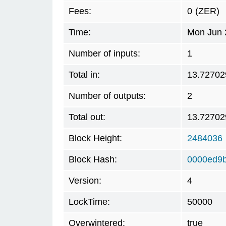
Fees:
0
(ZER)
Time:
Mon Jun 
Number of inputs:
1
Total in:
13.72702
Number of outputs:
2
Total out:
13.72702
Block Height:
2484036
Block Hash:
0000ed9
Version:
4
LockTime:
50000
Overwintered:
true