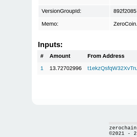
VersionGroupId:
892f2085
Memo:
ZeroCoin
Inputs:
#
Amount
From Address
1
13.72702996
t1ekzQsfqW32XvTr
zerochain
©2021 - 2