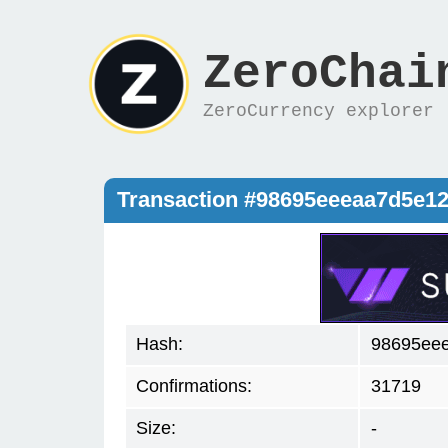
ZeroChai
ZeroCurrency explorer
Transaction #98695eeeaa7d5e1
Hash:
98695ee
Confirmations:
31719
Size:
-