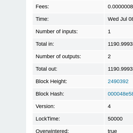
Fees:
0.0000008
Time:
Wed Jul 0
Number of inputs:
1
Total in:
1190.999
Number of outputs:
2
Total out:
1190.999
Block Height:
2490392
Block Hash:
000048e5
Version:
4
LockTime:
50000
Overwintered:
true