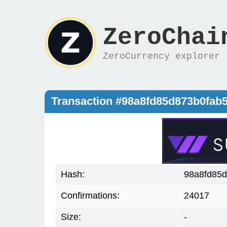
ZeroChai
ZeroCurrency explorer
Transaction #98a8fd85d873b0fab
Hash:
98a8fd85d
Confirmations:
24017
Size:
-