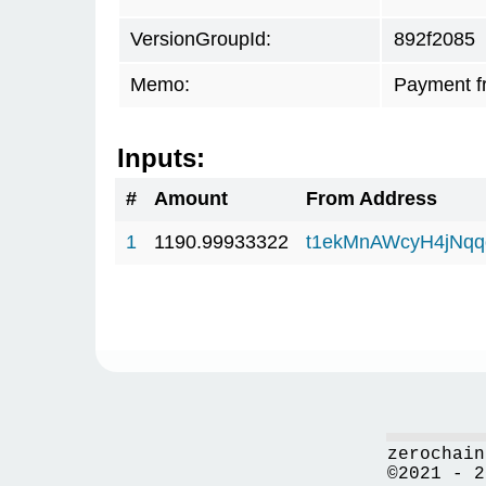
VersionGroupId:
892f2085
Memo:
Payment f
Inputs:
#
Amount
From Address
1
1190.99933322
t1ekMnAWcyH4jNq
zerochain
©2021 - 2