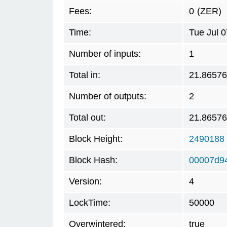
Fees:
0
(ZER)
Time:
Tue Jul 
Number of inputs:
1
Total in:
21.8657
Number of outputs:
2
Total out:
21.8657
Block Height:
2490188
Block Hash:
00007d9
Version:
4
LockTime:
50000
Overwintered:
true