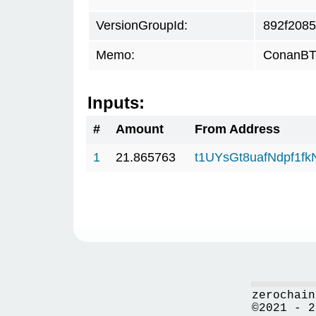
VersionGroupId:
892f2085
Memo:
ConanBTC
Inputs:
#
Amount
From Address
1
21.865763
t1UYsGt8uafNdpf1f
zerochain
©2021 - 2