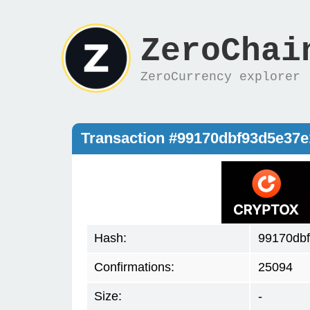
ZeroChai
ZeroCurrency explorer
Transaction #99170dbf93d5e37
Hash:
99170db
Confirmations:
25094
Size:
-