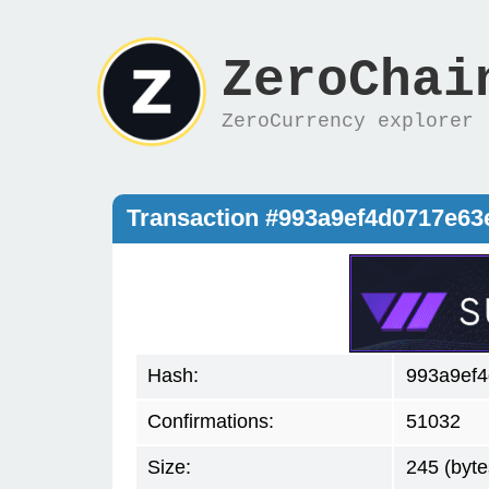
ZeroChai
ZeroCurrency explorer
Transaction #993a9ef4d0717e6
Hash:
993a9ef
Confirmations:
51032
Size:
245 (byte