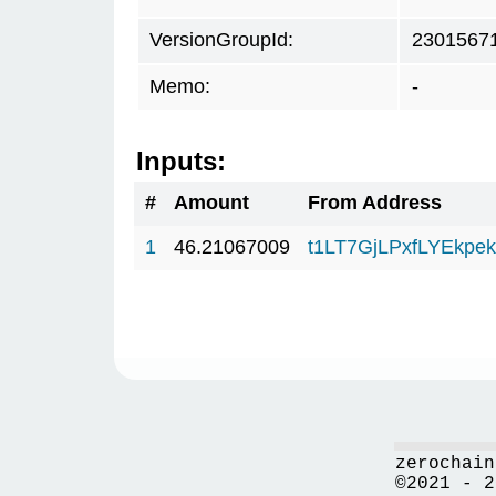
VersionGroupId:
2301567
Memo:
-
Inputs:
#
Amount
From Address
1
46.21067009
t1LT7GjLPxfLYEkp
zerochain
©2021 - 2