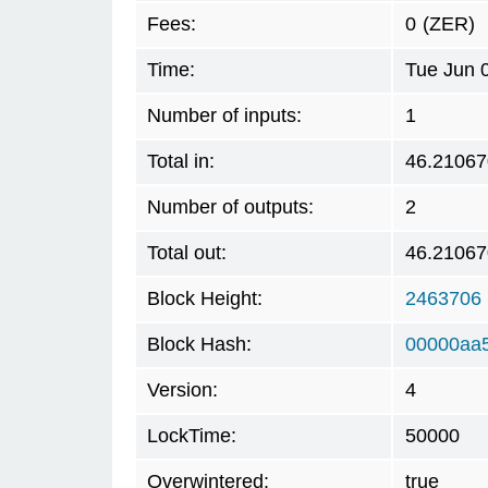
Fees:
0
(ZER)
Time:
Tue Jun 
Number of inputs:
1
Total in:
46.21067
Number of outputs:
2
Total out:
46.21067
Block Height:
2463706
Block Hash:
00000aa
Version:
4
LockTime:
50000
Overwintered:
true