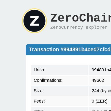
ZeroChai
ZeroCurrency explorer
Transaction #994891b4ced7cfc
Hash:
994891b4
Confirmations:
49662
Size:
244 (byte
Fees:
0
(ZER)