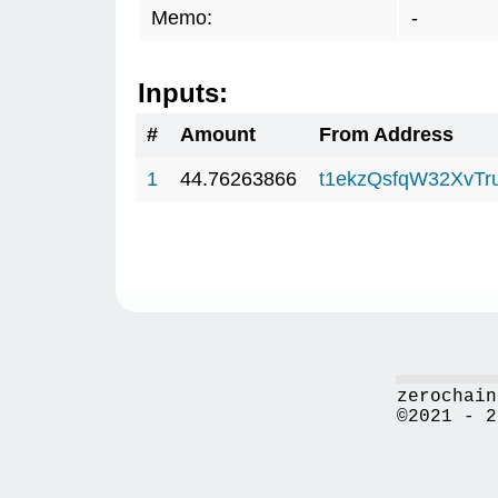
Memo:
-
Inputs:
#
Amount
From Address
1
44.76263866
t1ekzQsfqW32XvTr
zerochain
©2021 - 2