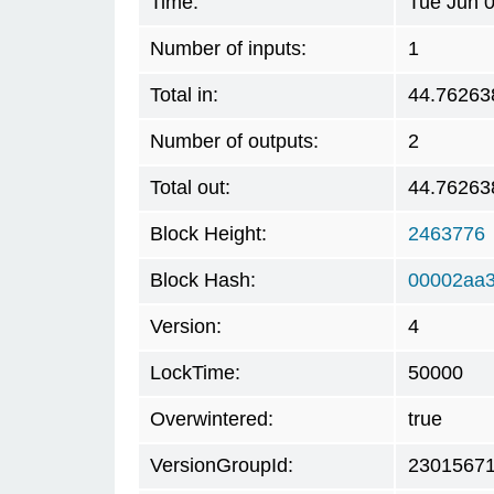
Time:
Tue Jun 
Number of inputs:
1
Total in:
44.76263
Number of outputs:
2
Total out:
44.76263
Block Height:
2463776
Block Hash:
00002aa
Version:
4
LockTime:
50000
Overwintered:
true
VersionGroupId:
2301567