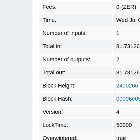
Fees:
0
(ZER)
Time:
Wed Jul 
Number of inputs:
1
Total in:
81.73126
Number of outputs:
2
Total out:
81.73126
Block Height:
2490266
Block Hash:
00006e0
Version:
4
LockTime:
50000
Overwintered:
true