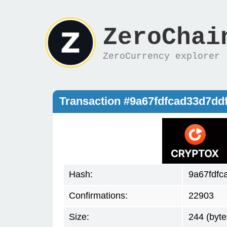
ZeroChai
ZeroCurrency explorer
Transaction #9a67fdfcad33d7d
Hash:
9a67fdfc
Confirmations:
22903
Size:
244 (byte