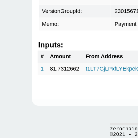
VersionGroupId:
2301567
Memo:
Payment 
Inputs:
#
Amount
From Address
1
81.7312662
t1LT7GjLPxfLYEkp
zerochain
©2021 - 2