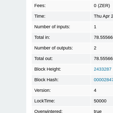
Fees:
0
(ZER)
Time:
Thu Apr 
Number of inputs:
1
Total in:
78.55566
Number of outputs:
2
Total out:
78.55566
Block Height:
2433287
Block Hash:
0000284
Version:
4
LockTime:
50000
Overwintered:
true