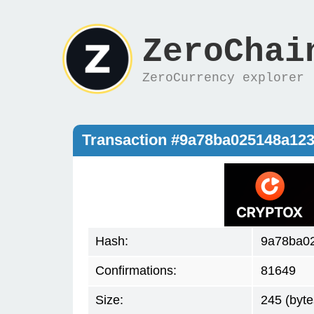
ZeroChai
ZeroCurrency explorer
Transaction #9a78ba025148a12
Hash:
9a78ba02
Confirmations:
81649
Size:
245 (byte