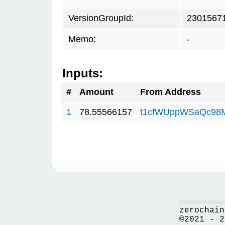
VersionGroupId:
2301567
Memo:
-
Inputs:
#
Amount
From Address
1
78.55566157
t1cfWUppWSaQc98
zerochain
©2021 - 2