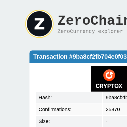
ZeroChai
ZeroCurrency explorer
Transaction #9ba8cf2fb704e0f
Hash:
9ba8cf2f
Confirmations:
25870
Size:
-