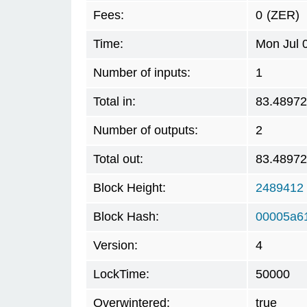
Fees:
0
(ZER)
Time:
Mon Jul 
Number of inputs:
1
Total in:
83.4897
Number of outputs:
2
Total out:
83.4897
Block Height:
2489412
Block Hash:
00005a6
Version:
4
LockTime:
50000
Overwintered:
true