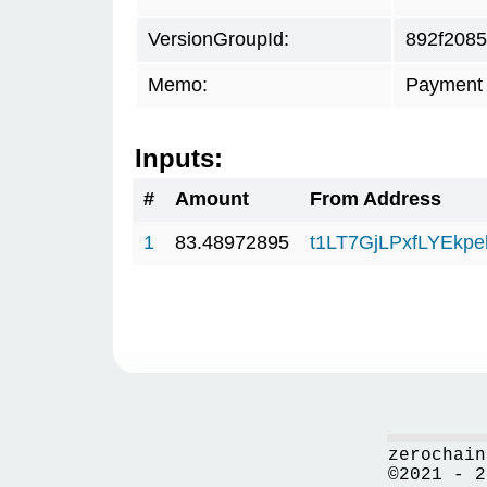
VersionGroupId:
892f2085
Memo:
Payment 
Inputs:
#
Amount
From Address
1
83.48972895
t1LT7GjLPxfLYEkp
zerochain
©2021 - 2