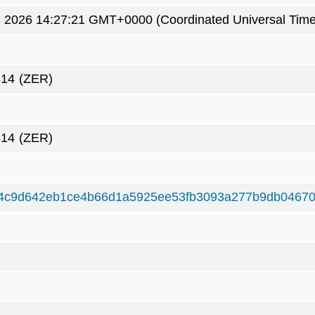
8 2026 14:27:21 GMT+0000 (Coordinated Universal Time
414
(ZER)
414
(ZER)
4c9d642eb1ce4b66d1a5925ee53fb3093a277b9db0467