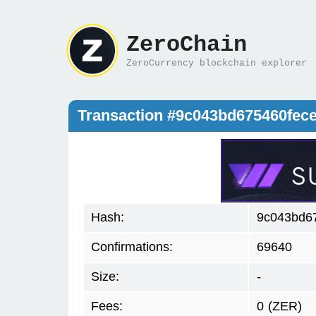
ZeroChain
ZeroCurrency blockchain explorer
Transaction #9c043bd675460fec
Hash:
9c043bd6
Confirmations:
69640
Size:
-
Fees:
0
(ZER)