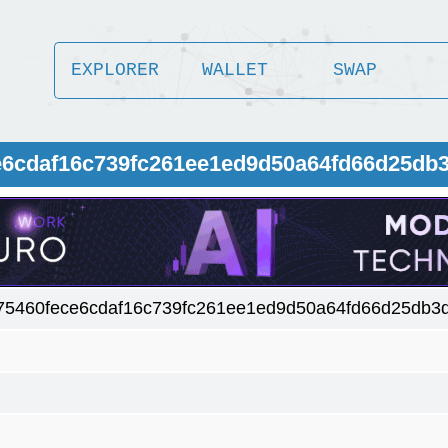
EXPLORER
WALLET
SWAP
e6cdaf16c739fc261ee1ed9d50a64fd66d25db
75460fece6cdaf16c739fc261ee1ed9d50a64fd66d25db3