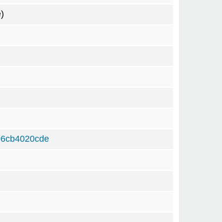
)
06cb4020cde