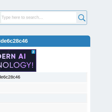
3de6c28c46
de6c28c46