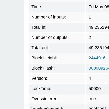
Time:
Fri May 0
Number of inputs:
1
Total in:
49.23519
Number of outputs:
2
Total out:
49.23519
Block Height:
2444916
Block Hash:
00000926
Version:
4
LockTime:
50000
Overwintered:
true