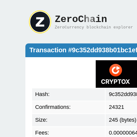
ZeroChain
ZeroCurrency blockchain explorer
Transaction #9c352dd938b01bc1
Hash:
9c352dd93
Confirmations:
24321
Size:
245 (bytes)
Fees:
0.0000006