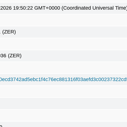
 2026 19:50:22 GMT+0000 (Coordinated Universal Time
1
(ZER)
036
(ZER)
0ecd3742ad5ebc1f4c76ec881316f03aefd3c00237322cd