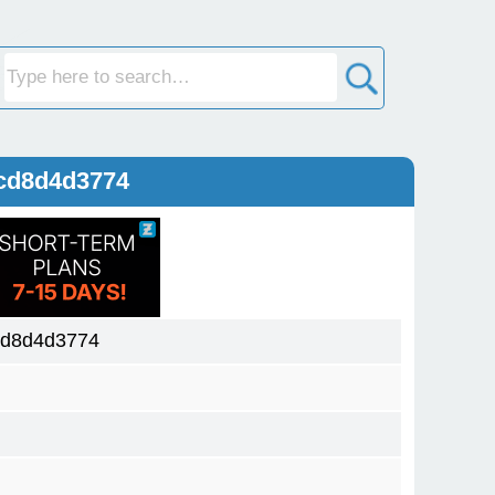
cd8d4d3774
cd8d4d3774