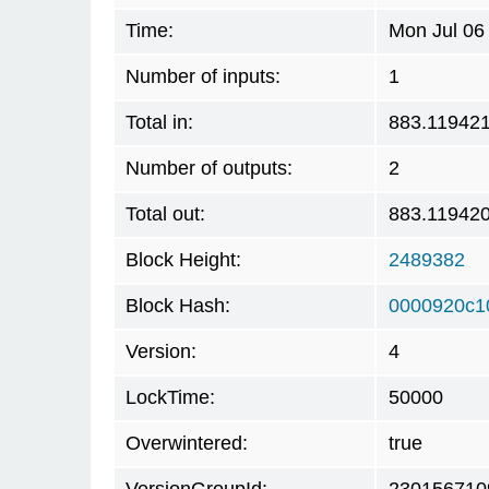
Time:
Mon Jul 06
Number of inputs:
1
Total in:
883.11942
Number of outputs:
2
Total out:
883.11942
Block Height:
2489382
Block Hash:
0000920c1
Version:
4
LockTime:
50000
Overwintered:
true