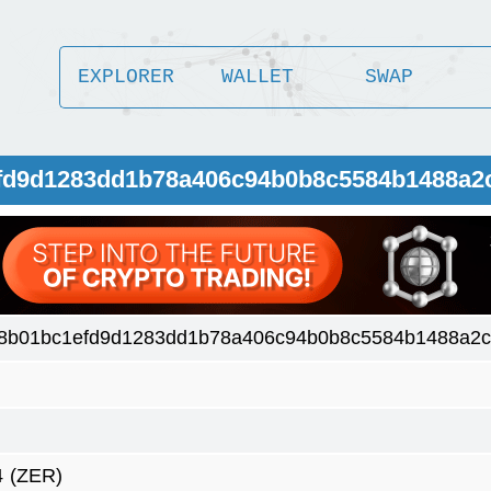
EXPLORER
WALLET
SWAP
efd9d1283dd1b78a406c94b0b8c5584b1488a2
8b01bc1efd9d1283dd1b78a406c94b0b8c5584b1488a2
4
(ZER)