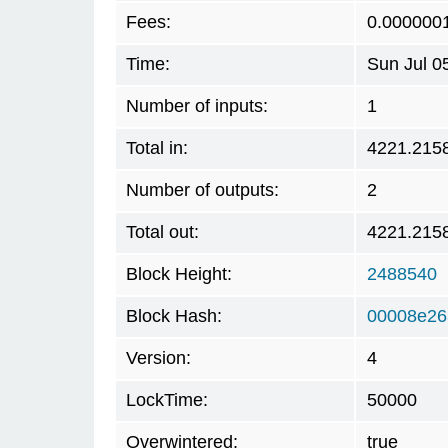
Fees:
0.000000
Time:
Sun Jul 0
Number of inputs:
1
Total in:
4221.215
Number of outputs:
2
Total out:
4221.215
Block Height:
2488540
Block Hash:
00008e26
Version:
4
LockTime:
50000
Overwintered:
true