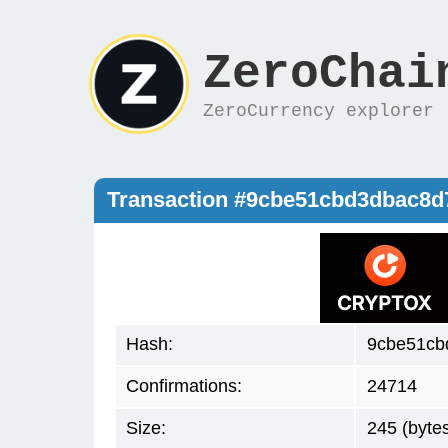
ZeroChai
ZeroCurrency explorer
Transaction #9cbe51cbd3dbac8
Hash:
9cbe51cb
Confirmations:
24714
Size:
245 (byte