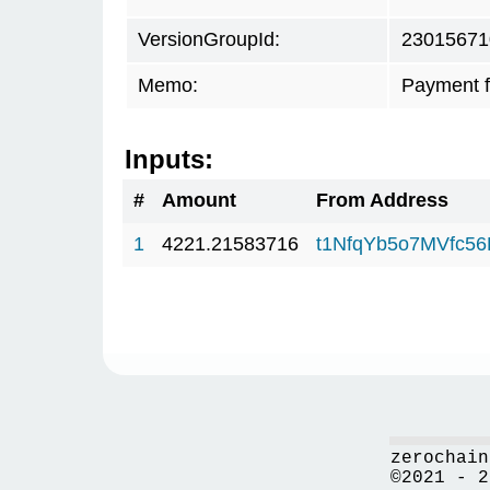
VersionGroupId:
23015671
Memo:
Payment 
Inputs:
#
Amount
From Address
1
4221.21583716
t1NfqYb5o7MVfc5
zerochain
©2021 - 2