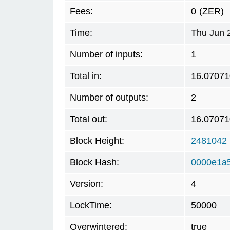
Fees:
0
(ZER)
Time:
Thu Jun 
Number of inputs:
1
Total in:
16.07071
Number of outputs:
2
Total out:
16.07071
Block Height:
2481042
Block Hash:
0000e1a
Version:
4
LockTime:
50000
Overwintered:
true