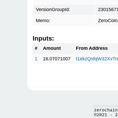
VersionGroupId:
2301567
Memo:
ZeroCoin
Inputs:
#
Amount
From Address
1
16.07071007
t1ekzQsfqW32XvTr
zerochain
©2021 - 2