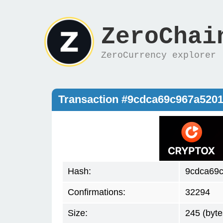
ZeroChai
ZeroCurrency explorer
Transaction #9cdca69c967a520
Hash:
9cdca69
Confirmations:
32294
Size:
245 (byte