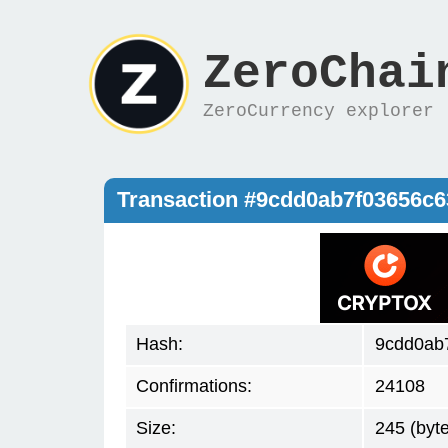
ZeroChai
ZeroCurrency explorer
Transaction #9cdd0ab7f03656c
Hash:
9cdd0ab
Confirmations:
24108
Size:
245 (byt