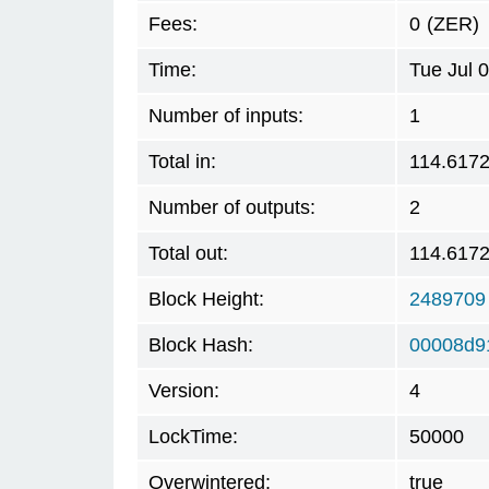
Fees:
0
(ZER)
Time:
Tue Jul 
Number of inputs:
1
Total in:
114.617
Number of outputs:
2
Total out:
114.617
Block Height:
2489709
Block Hash:
00008d9
Version:
4
LockTime:
50000
Overwintered:
true