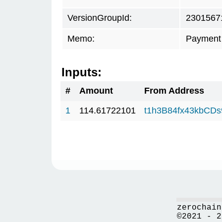
VersionGroupId:
2301567
Memo:
Payment 
Inputs:
#
Amount
From Address
1
114.61722101
t1h3B84fx43kbCD
zerochain
©2021 - 2