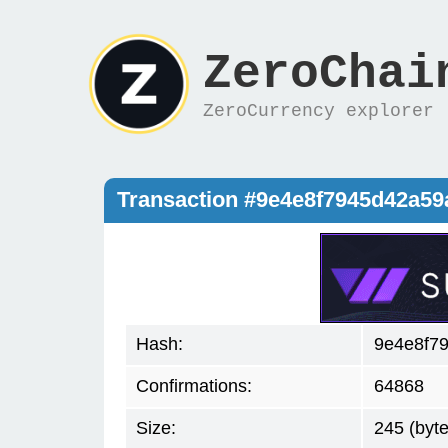
ZeroChai
ZeroCurrency explorer
Transaction #9e4e8f7945d42a5
Hash:
9e4e8f7
Confirmations:
64868
Size:
245 (byte