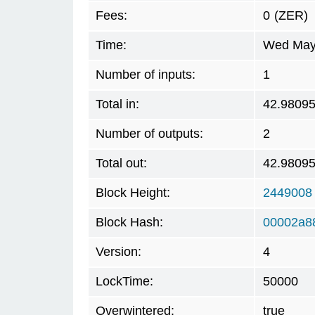
Fees:
0
(ZER)
Time:
Wed May 
Number of inputs:
1
Total in:
42.9809
Number of outputs:
2
Total out:
42.9809
Block Height:
2449008
Block Hash:
00002a8
Version:
4
LockTime:
50000
Overwintered:
true