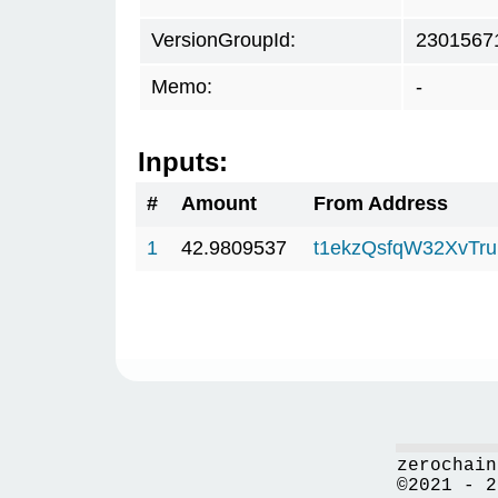
VersionGroupId:
2301567
Memo:
-
Inputs:
#
Amount
From Address
1
42.9809537
t1ekzQsfqW32XvTru
zerochain
©2021 - 2