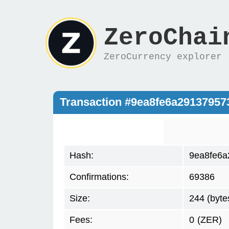
ZeroChai
ZeroCurrency explorer
Transaction #9ea8fe6a2913795
Hash:
9ea8fe6a
Confirmations:
69386
Size:
244 (byte
Fees:
0
(ZER)