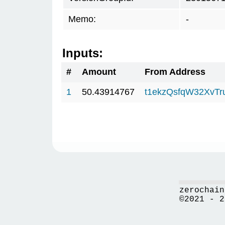
Memo:
-
Inputs:
#
Amount
From Address
1
50.43914767
t1ekzQsfqW32XvTr
zerochain
©2021 - 2