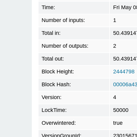
Time:
Fri May 0
Number of inputs:
1
Total in:
50.43914
Number of outputs:
2
Total out:
50.43914
Block Height:
2444798
Block Hash:
00006a4
Version:
4
LockTime:
50000
Overwintered:
true
VersionGroupId:
2301567