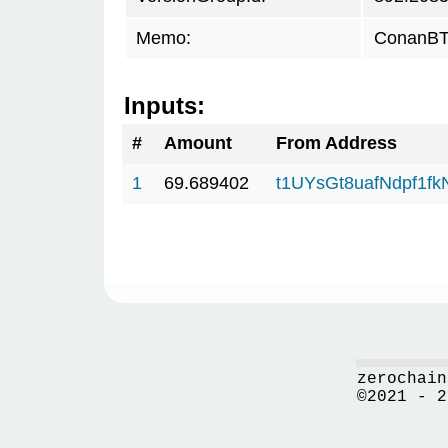
Memo:
ConanBTC
Inputs:
#
Amount
From Address
1
69.689402
t1UYsGt8uafNdpf1f
zerochain
©2021 - 2