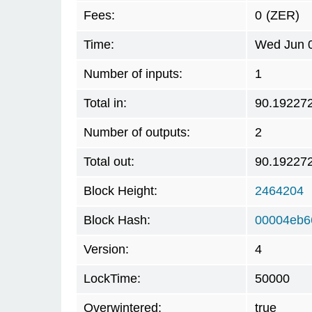
Fees:
0
(ZER)
Time:
Wed Jun 0
Number of inputs:
1
Total in:
90.19227
Number of outputs:
2
Total out:
90.19227
Block Height:
2464204
Block Hash:
00004eb6
Version:
4
LockTime:
50000
Overwintered:
true