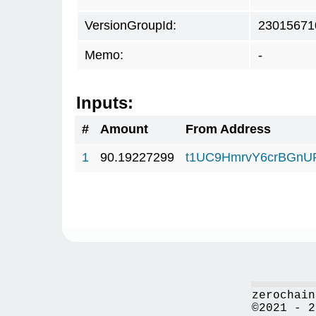
VersionGroupId:
23015671
Memo:
-
Inputs:
#
Amount
From Address
1
90.19227299
t1UC9HmrvY6crBGn
zerochain
©2021 - 2