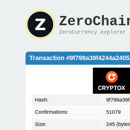
ZeroChai
ZeroCurrency explorer
Transaction #9f798a39f4244a240
Hash:
9f798a39
Confirmations:
51079
Size:
245 (bytes