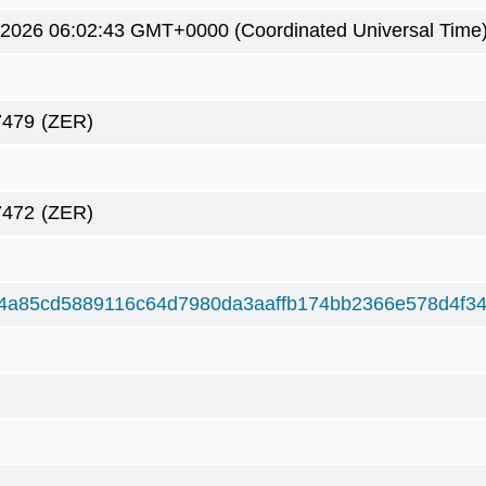
 2026 06:02:43 GMT+0000 (Coordinated Universal Time
7479
(ZER)
7472
(ZER)
4a85cd5889116c64d7980da3aaffb174bb2366e578d4f3