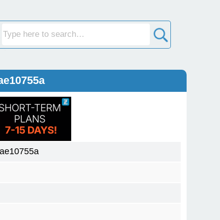
ae10755a
aae10755a