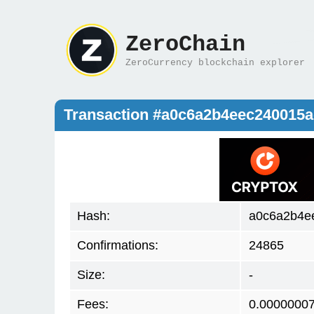
ZeroChain
ZeroCurrency blockchain explorer
Transaction #a0c6a2b4eec240015
Hash:
a0c6a2b4e
Confirmations:
24865
Size:
-
Fees:
0.0000000