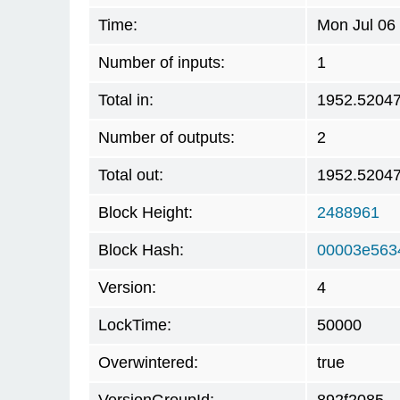
Time:
Mon Jul 06
Number of inputs:
1
Total in:
1952.5204
Number of outputs:
2
Total out:
1952.5204
Block Height:
2488961
Block Hash:
00003e563
Version:
4
LockTime:
50000
Overwintered:
true