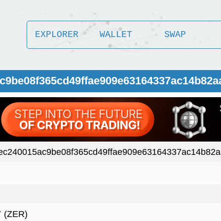
EXPLORER
WALLET
SWAP
ac9be08f365cd49ffae909e63164337ac14b82a
ec240015ac9be08f365cd49ffae909e63164337ac14b82
7
(ZER)