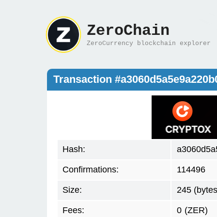
ZeroChain
ZeroCurrency blockchain explorer
Transaction #a3060d5a5e9a220
Hash:
a3060d5a
Confirmations:
114496
Size:
245 (bytes
Fees:
0
(ZER)