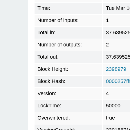
Time:
Tue Mar 1
Number of inputs:
1
Total in:
37.63952
Number of outputs:
2
Total out:
37.63952
Block Height:
2398979
Block Hash:
0000257f
Version:
4
LockTime:
50000
Overwintered:
true