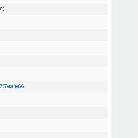
e)
7f7eafe66