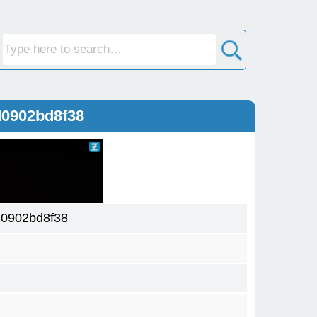
d0902bd8f38
0902bd8f38