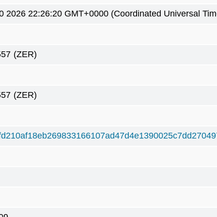
0 2026 22:26:20 GMT+0000 (Coordinated Universal Tim
557
(ZER)
557
(ZER)
ffd210af18eb269833166107ad47d4e1390025c7dd27049