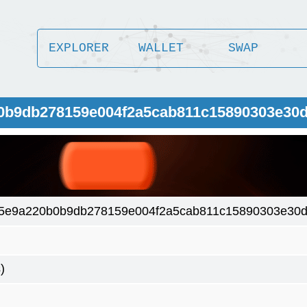
EXPLORER
WALLET
SWAP
b0b9db278159e004f2a5cab811c15890303e30
5e9a220b0b9db278159e004f2a5cab811c15890303e30d
)