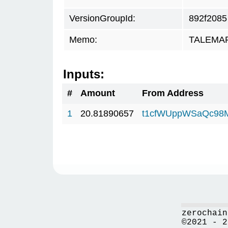
VersionGroupId:
892f2085
Memo:
TALEMAR.
Inputs:
#
Amount
From Address
1
20.81890657
t1cfWUppWSaQc98
zerochain
©2021 - 2