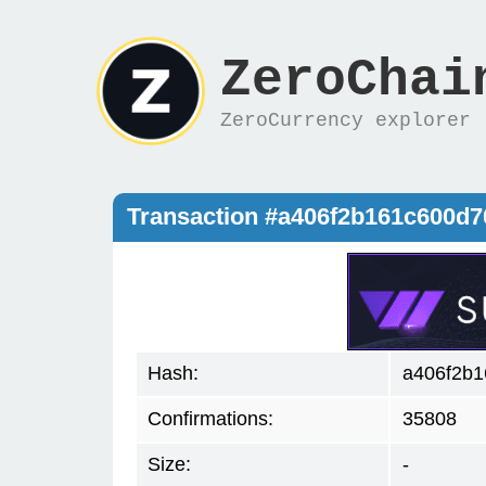
ZeroChai
ZeroCurrency explorer
Transaction #a406f2b161c600d
Hash:
a406f2b1
Confirmations:
35808
Size:
-