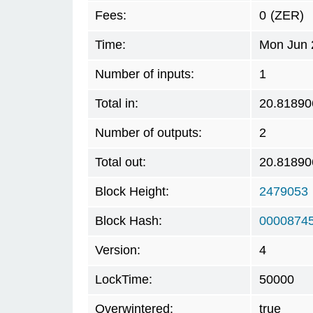
Fees:
0
(ZER)
Time:
Mon Jun 
Number of inputs:
1
Total in:
20.81890
Number of outputs:
2
Total out:
20.81890
Block Height:
2479053
Block Hash:
0000874
Version:
4
LockTime:
50000
Overwintered:
true