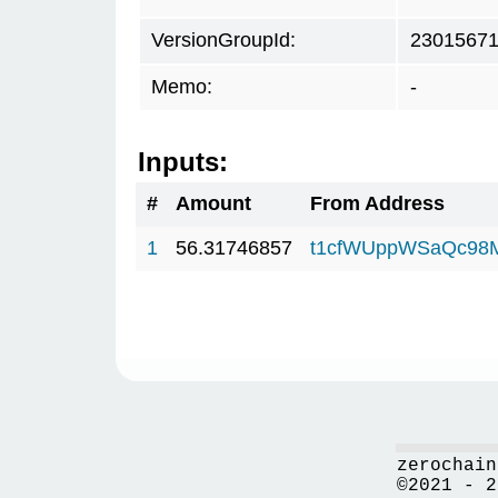
VersionGroupId:
2301567
Memo:
-
Inputs:
#
Amount
From Address
1
56.31746857
t1cfWUppWSaQc98
zerochain
©2021 - 2