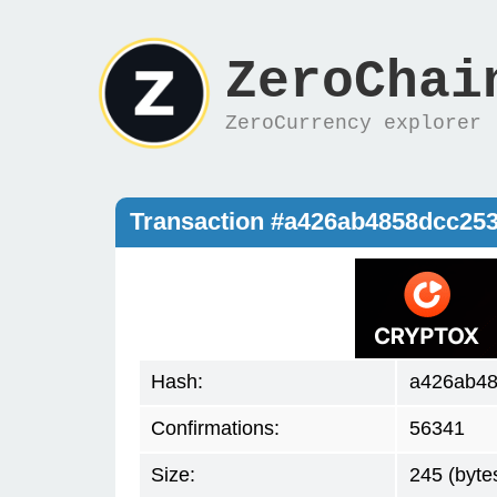
ZeroChai
ZeroCurrency explorer
Transaction #a426ab4858dcc2
Hash:
a426ab48
Confirmations:
56341
Size:
245 (byte