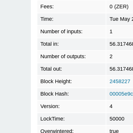
Fees:
0
(ZER)
Time:
Tue May 
Number of inputs:
1
Total in:
56.31746
Number of outputs:
2
Total out:
56.31746
Block Height:
2458227
Block Hash:
00005e9c
Version:
4
LockTime:
50000
Overwintered:
true