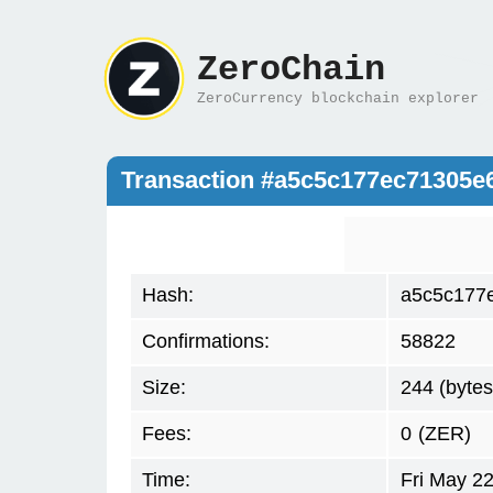
ZeroChain
ZeroCurrency blockchain explorer
Transaction #a5c5c177ec71305
Hash:
a5c5c177
Confirmations:
58822
Size:
244 (bytes
Fees:
0
(ZER)
Time:
Fri May 2