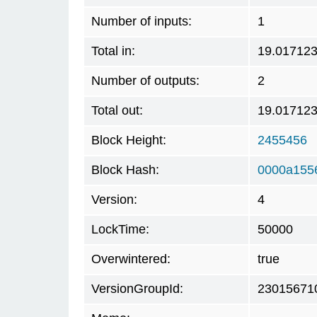
Number of inputs:
1
Total in:
19.01712
Number of outputs:
2
Total out:
19.01712
Block Height:
2455456
Block Hash:
0000a155
Version:
4
LockTime:
50000
Overwintered:
true
VersionGroupId:
23015671