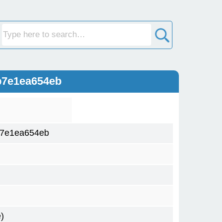
b7e1ea654eb
b7e1ea654eb
)