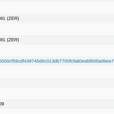
381
(ZER)
381
(ZER)
6500cf59cdf439745d0c013db7700fcfa80eafd505a0bea7
09