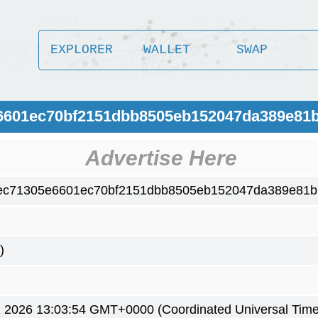
EXPLORER
WALLET
SWAP
e6601ec70bf2151dbb8505eb152047da389e81
Advertise Here
ec71305e6601ec70bf2151dbb8505eb152047da389e81
)
2 2026 13:03:54 GMT+0000 (Coordinated Universal Time