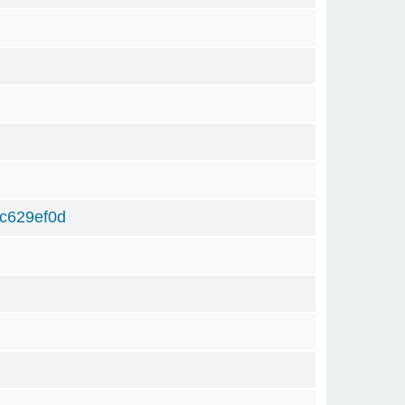
c629ef0d