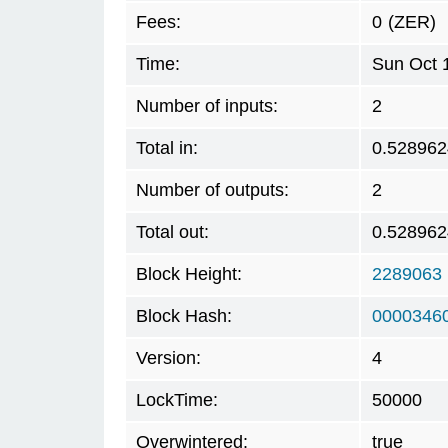
Fees:
0
(ZER)
Time:
Sun Oct 
Number of inputs:
2
Total in:
0.528962
Number of outputs:
2
Total out:
0.528962
Block Height:
2289063
Block Hash:
0000346
Version:
4
LockTime:
50000
Overwintered:
true