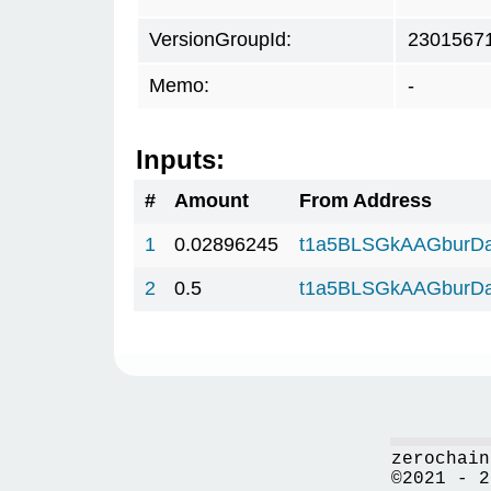
VersionGroupId:
2301567
Memo:
-
Inputs:
#
Amount
From Address
1
0.02896245
t1a5BLSGkAAGburD
2
0.5
t1a5BLSGkAAGburD
zerochain
©2021 - 2