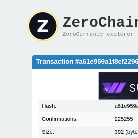
ZeroChai
ZeroCurrency explorer
Transaction #a61e959a1f8ef22
Hash:
a61e959
Confirmations:
225255
Size:
392 (byte